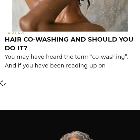
HAIR CARE
HAIR CO-WASHING AND SHOULD YOU
DO IT?
You may have heard the term “co-washing”.
And if you have been reading up on...