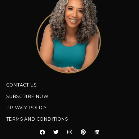
CONTACT US
SUBSCRIBE NOW
PRIVACY POLICY
TERMS AND CONDITIONS