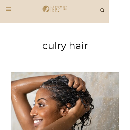
culry hair