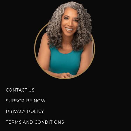
CONTACT US
SUBSCRIBE NOW
PRIVACY POLICY
TERMS AND CONDITIONS