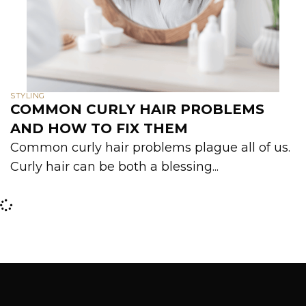
STYLING
COMMON CURLY HAIR PROBLEMS
AND HOW TO FIX THEM
Common curly hair problems plague all of us.
Curly hair can be both a blessing...