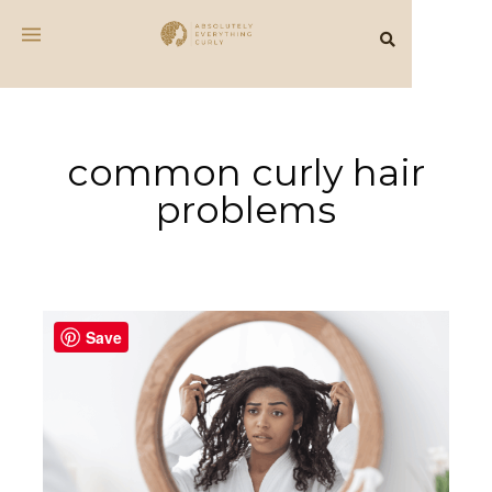
common curly hair
problems
Save