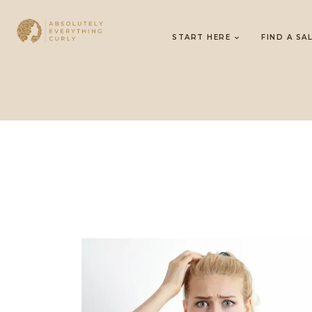
START HERE
FIND A SA