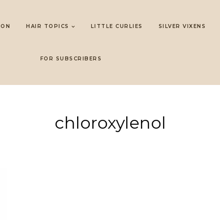
LON
HAIR TOPICS
LITTLE CURLIES
SILVER VIXENS
FOR SUBSCRIBERS
chloroxylenol