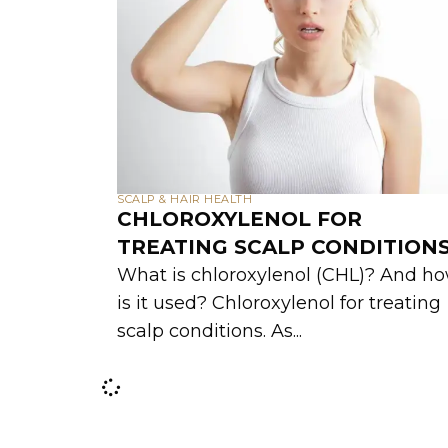
SCALP & HAIR HEALTH
CHLOROXYLENOL FOR
TREATING SCALP CONDITION
What is chloroxylenol (CHL)? And h
is it used? Chloroxylenol for treating
scalp conditions. As...