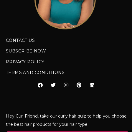
CONTACT US
SUBSCRIBE NOW
PRIVACY POLICY
TERMS AND CONDITIONS
Hey Curl Friend, take our curly hair quiz to help you choose
the best hair products for your hair type.