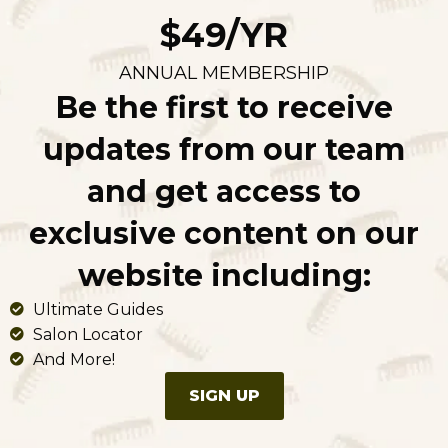
$49/YR
ANNUAL MEMBERSHIP
Be the first to receive
updates from our team
and get access to
exclusive content on our
website including:
Ultimate Guides
Salon Locator
And More!
SIGN UP