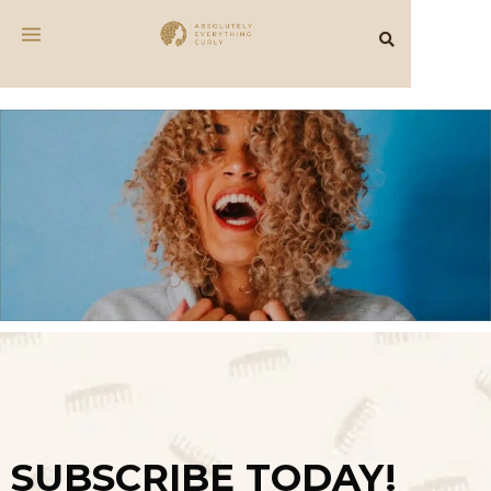
SUBSCRIBE TODAY!