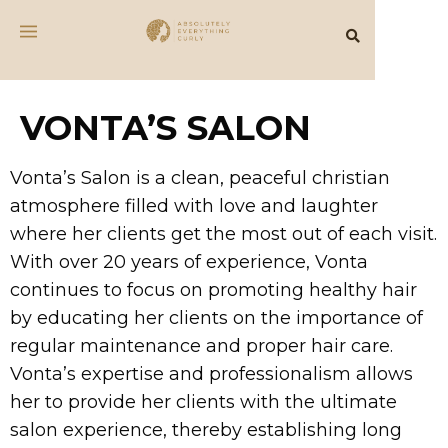
VONTA’S SALON
Vonta’s Salon is a clean, peaceful christian
atmosphere filled with love and laughter
where her clients get the most out of each visit.
With over 20 years of experience, Vonta
continues to focus on promoting healthy hair
by educating her clients on the importance of
regular maintenance and proper hair care.
Vonta’s expertise and professionalism allows
her to provide her clients with the ultimate
salon experience, thereby establishing long