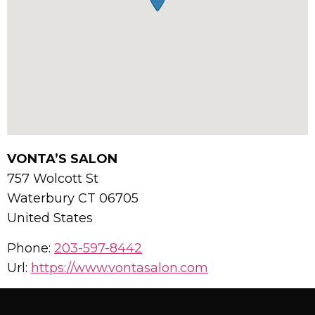
VONTA’S SALON
757 Wolcott St
Waterbury
CT
06705
United States
Phone:
203-597-8442
Url:
https://www.vontasalon.com