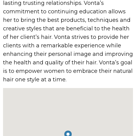
lasting trusting relationships. Vonta’s
commitment to continuing education allows
her to bring the best products, techniques and
creative styles that are beneficial to the health
of her client’s hair. Vonta strives to provide her
clients with a remarkable experience while
enhancing their personal image and improving
the health and quality of their hair. Vonta’s goal
is to empower women to embrace their natural
hair one style at a time.