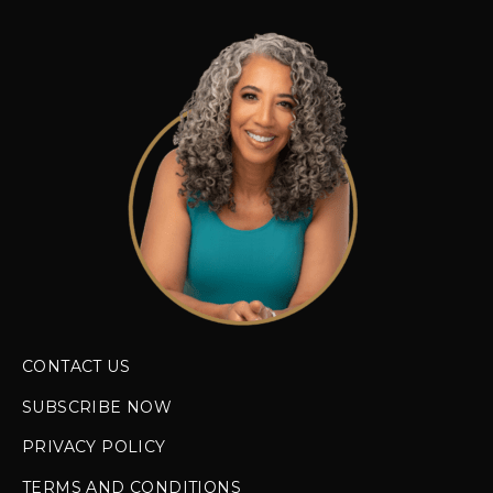
CONTACT US
SUBSCRIBE NOW
PRIVACY POLICY
TERMS AND CONDITIONS