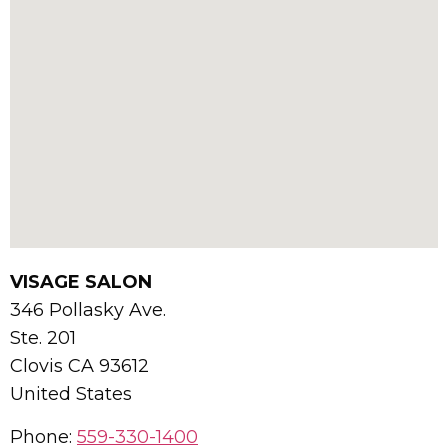
VISAGE SALON
346 Pollasky Ave.
Ste. 201
Clovis
CA
93612
United States
Phone:
559-330-1400