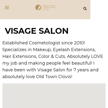
VISAGE SALON
Established Cosmetologist since 2010!
Specializes in Makeup, Eyelash Extensions,
Hair Extensions, Color & Cuts. Absolutely LOVE
my job and making people feel beautiful! I
have been with Visage Salon for 7 years and
absolutely love Old Town Clovis!