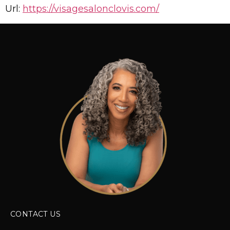
Url:
https://visagesalonclovis.com/
CONTACT US