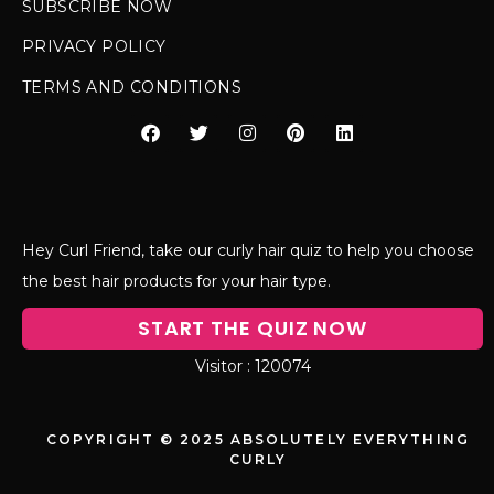
SUBSCRIBE NOW
PRIVACY POLICY
TERMS AND CONDITIONS
Hey Curl Friend, take our curly hair quiz to help you choose
the best hair products for your hair type.
START THE QUIZ NOW
120074
COPYRIGHT © 2025 ABSOLUTELY EVERYTHING
CURLY