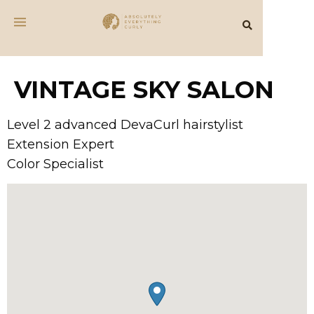
VINTAGE SKY SALON
Level 2 advanced DevaCurl hairstylist
Extension Expert
Color Specialist