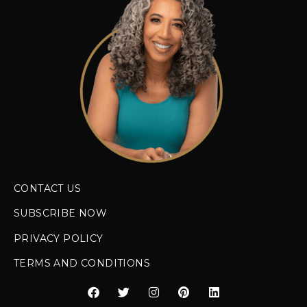
CONTACT US
SUBSCRIBE NOW
PRIVACY POLICY
TERMS AND CONDITIONS