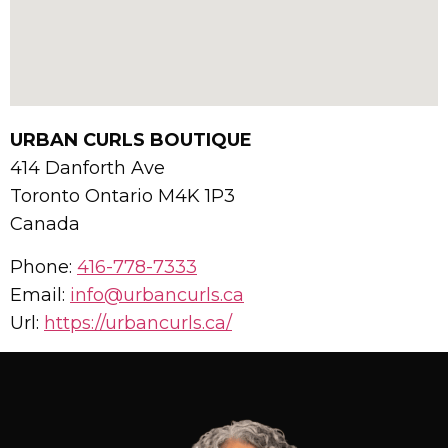
URBAN CURLS BOUTIQUE
414 Danforth Ave
Toronto
Ontario
M4K 1P3
Canada
Phone:
416-778-7333
Email:
info@urbancurls.ca
Url:
https://urbancurls.ca/