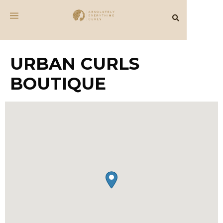
URBAN CURLS
BOUTIQUE