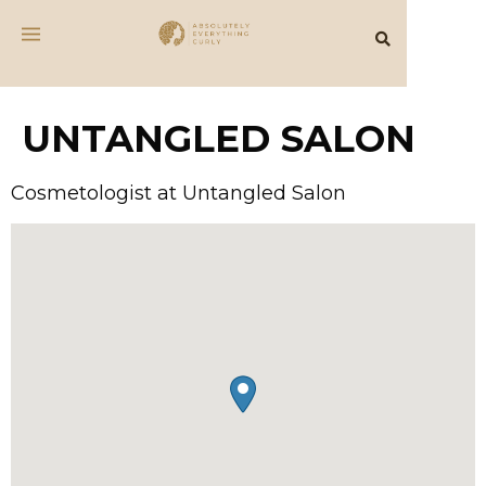
UNTANGLED SALON
Cosmetologist at Untangled Salon