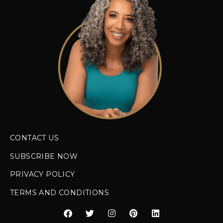
CONTACT US
SUBSCRIBE NOW
PRIVACY POLICY
TERMS AND CONDITIONS