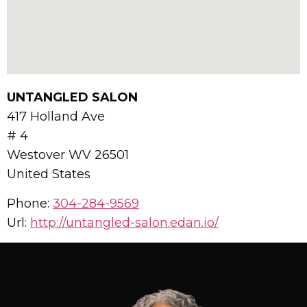
UNTANGLED SALON
417 Holland Ave
# 4
Westover
WV
26501
United States
Phone:
304-284-9569
Url:
http://untangled-salon.edan.io/