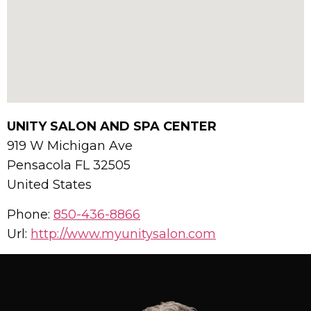
UNITY SALON AND SPA CENTER
919 W Michigan Ave
Pensacola
FL
32505
United States
Phone:
850-436-8866
Url:
http://www.myunitysalon.com