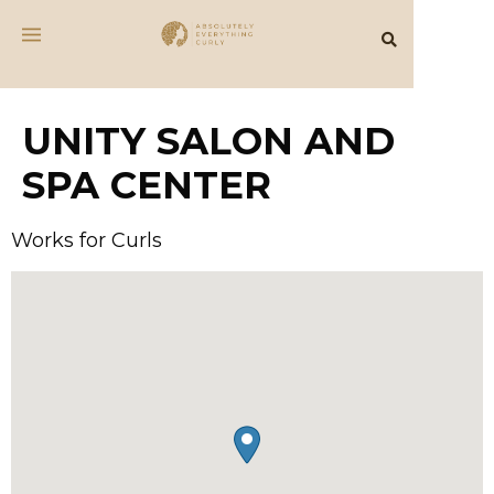
UNITY SALON AND
SPA CENTER
Works for Curls