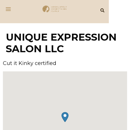
UNIQUE EXPRESSION
SALON LLC
Cut it Kinky certified