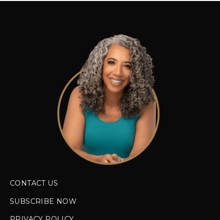
CONTACT US
SUBSCRIBE NOW
PRIVACY POLICY