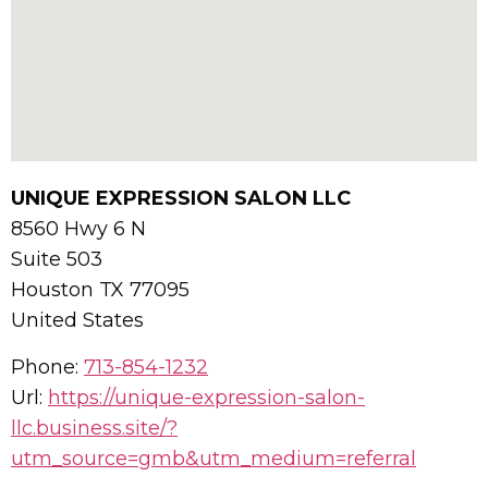
UNIQUE EXPRESSION SALON LLC
8560 Hwy 6 N
Suite 503
Houston
TX
77095
United States
Phone:
713-854-1232
Url:
https://unique-expression-salon-
llc.business.site/?
utm_source=gmb&utm_medium=referral