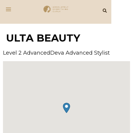
ULTA BEAUTY
Level 2 AdvancedDeva Advanced Stylist