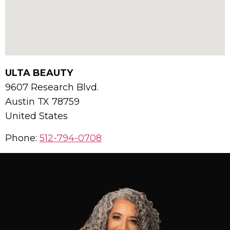
ULTA BEAUTY
9607 Research Blvd.
Austin
TX
78759
United States
Phone:
512-794-0708