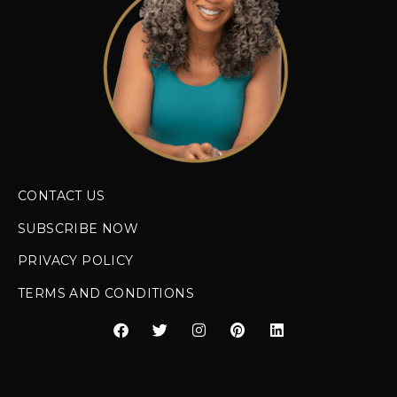
CONTACT US
SUBSCRIBE NOW
PRIVACY POLICY
TERMS AND CONDITIONS