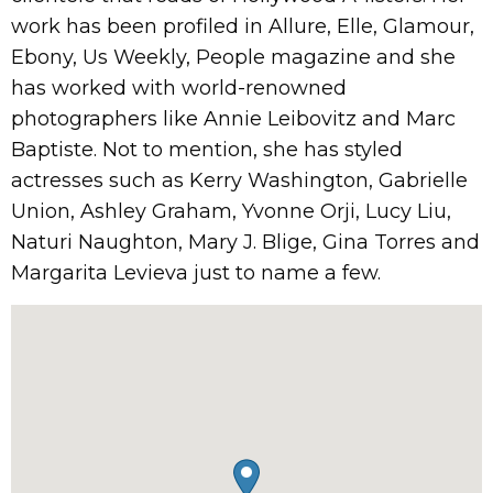
work has been profiled in Allure, Elle, Glamour,
Ebony, Us Weekly, People magazine and she
has worked with world-renowned
photographers like Annie Leibovitz and Marc
Baptiste. Not to mention, she has styled
actresses such as Kerry Washington, Gabrielle
Union, Ashley Graham, Yvonne Orji, Lucy Liu,
Naturi Naughton, Mary J. Blige, Gina Torres and
Margarita Levieva just to name a few.