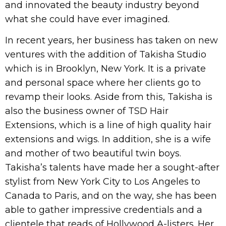
and innovated the beauty industry beyond
what she could have ever imagined.
In recent years, her business has taken on new
ventures with the addition of Takisha Studio
which is in Brooklyn, New York. It is a private
and personal space where her clients go to
revamp their looks. Aside from this, Takisha is
also the business owner of TSD Hair
Extensions, which is a line of high quality hair
extensions and wigs. In addition, she is a wife
and mother of two beautiful twin boys.
Takisha’s talents have made her a sought-after
stylist from New York City to Los Angeles to
Canada to Paris, and on the way, she has been
able to gather impressive credentials and a
clientele that reads of Hollywood A-listers. Her