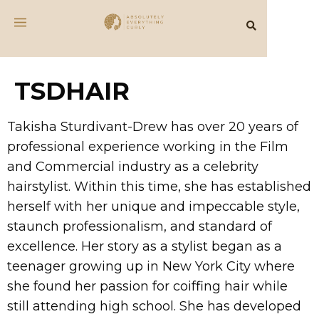
TSDHAIR
Takisha Sturdivant-Drew has over 20 years of
professional experience working in the Film
and Commercial industry as a celebrity
hairstylist. Within this time, she has established
herself with her unique and impeccable style,
staunch professionalism, and standard of
excellence. Her story as a stylist began as a
teenager growing up in New York City where
she found her passion for coiffing hair while
still attending high school. She has developed