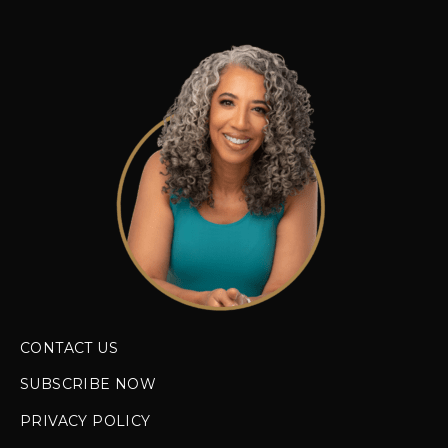
CONTACT US
SUBSCRIBE NOW
PRIVACY POLICY