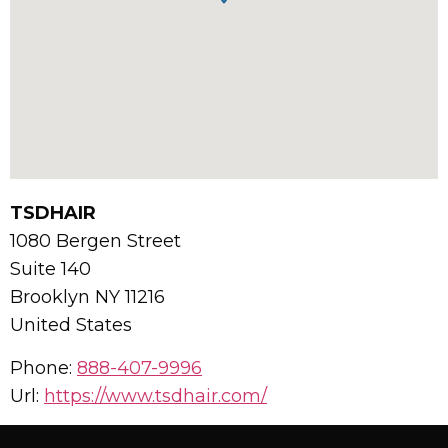
TSDHAIR
1080 Bergen Street
Suite 140
Brooklyn
NY
11216
United States
Phone:
888-407-9996
Url:
https://www.tsdhair.com/