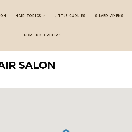
LON
HAIR TOPICS
LITTLE CURLIES
SILVER VIXENS
FOR SUBSCRIBERS
AIR SALON