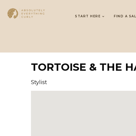
START HERE
FIND A SA
TORTOISE & THE H
Stylist