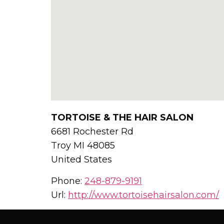
TORTOISE & THE HAIR SALON
6681 Rochester Rd
Troy
MI
48085
United States
Phone:
248-879-9191
Url:
http://www.tortoisehairsalon.com/