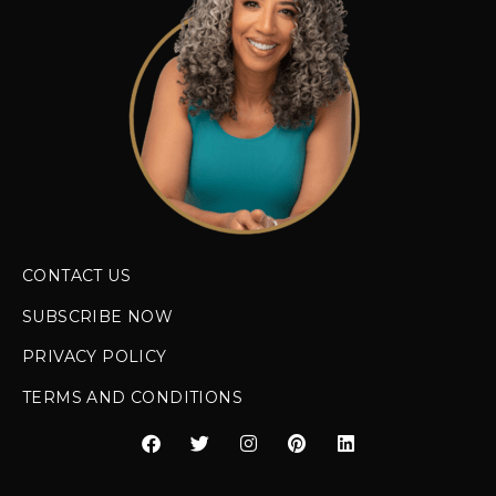
CONTACT US
SUBSCRIBE NOW
PRIVACY POLICY
TERMS AND CONDITIONS