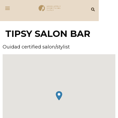
TIPSY SALON BAR
Ouidad certified salon/stylist