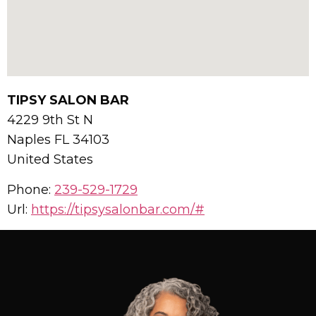
TIPSY SALON BAR
4229 9th St N
Naples
FL
34103
United States
Phone:
239-529-1729
Url:
https://tipsysalonbar.com/#