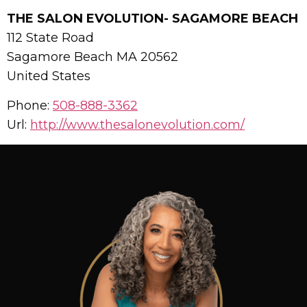
THE SALON EVOLUTION- SAGAMORE BEACH
112 State Road
Sagamore Beach
MA
20562
United States
Phone:
508-888-3362
Url:
http://www.thesalonevolution.com/