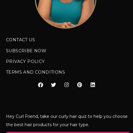
CONTACT US
SUBSCRIBE NOW
PRIVACY POLICY
TERMS AND CONDITIONS
Hey Curl Friend, take our curly hair quiz to help you choose
the best hair products for your hair type.