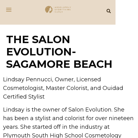
THE SALON
EVOLUTION-
SAGAMORE BEACH
Lindsay Pennucci, Owner, Licensed
Cosmetologist, Master Colorist, and Ouidad
Certified Stylist
Lindsay is the owner of Salon Evolution. She
has been a stylist and colorist for over nineteen
years. She started off in the industry at
Plymouth South High School Cosmetology