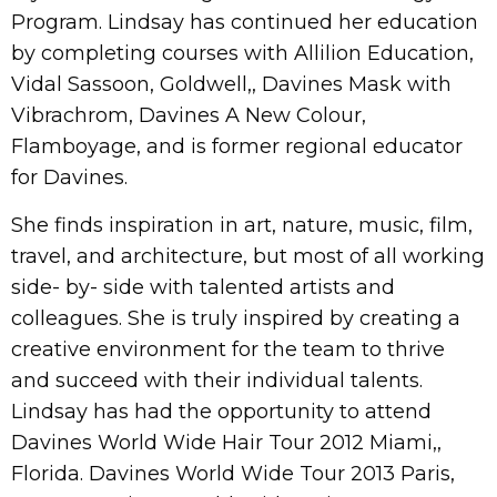
Program. Lindsay has continued her education
by completing courses with Allilion Education,
Vidal Sassoon, Goldwell,, Davines Mask with
Vibrachrom, Davines A New Colour,
Flamboyage, and is former regional educator
for Davines.
She finds inspiration in art, nature, music, film,
travel, and architecture, but most of all working
side- by- side with talented artists and
colleagues. She is truly inspired by creating a
creative environment for the team to thrive
and succeed with their individual talents.
Lindsay has had the opportunity to attend
Davines World Wide Hair Tour 2012 Miami,,
Florida. Davines World Wide Tour 2013 Paris,