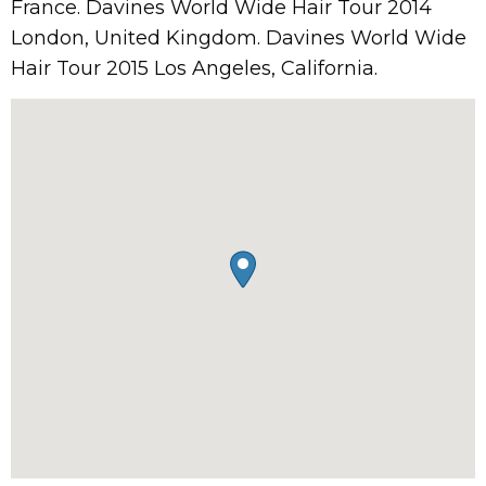
France. Davines World Wide Hair Tour 2014
London, United Kingdom. Davines World Wide
Hair Tour 2015 Los Angeles, California.