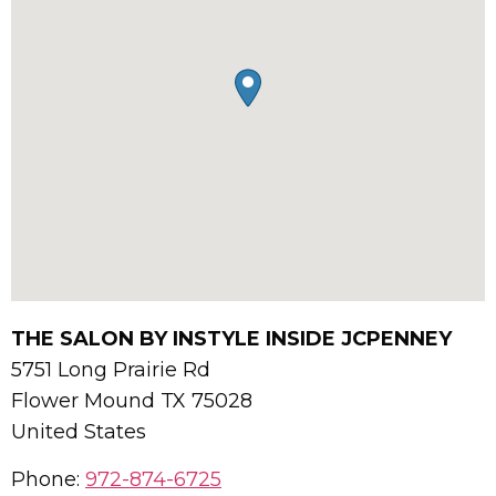
THE SALON BY INSTYLE INSIDE JCPENNEY
5751 Long Prairie Rd
Flower Mound
TX
75028
United States
Phone:
972-874-6725