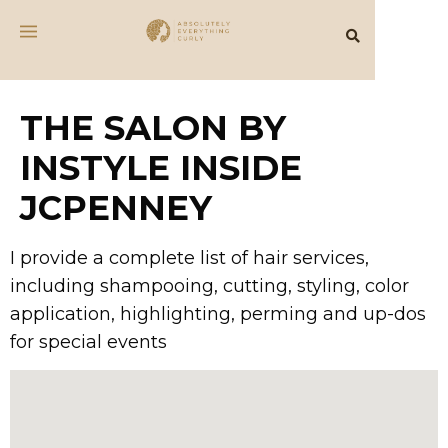
THE SALON BY
INSTYLE INSIDE
JCPENNEY
I provide a complete list of hair services,
including shampooing, cutting, styling, color
application, highlighting, perming and up-dos
for special events