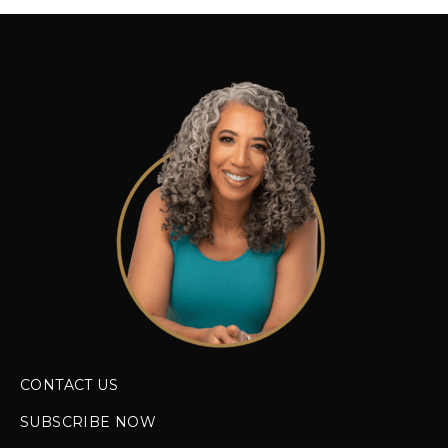
CONTACT US
SUBSCRIBE NOW