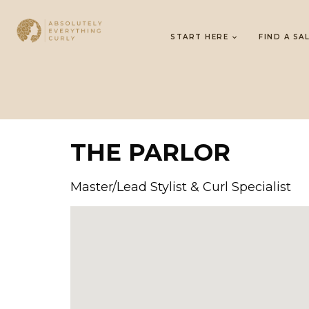
START HERE
FIND A SA
THE PARLOR
Master/Lead Stylist & Curl Specialist