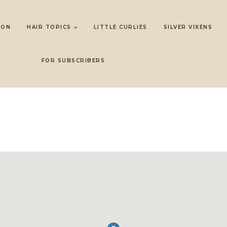
LON
HAIR TOPICS
LITTLE CURLIES
SILVER VIXENS
FOR SUBSCRIBERS