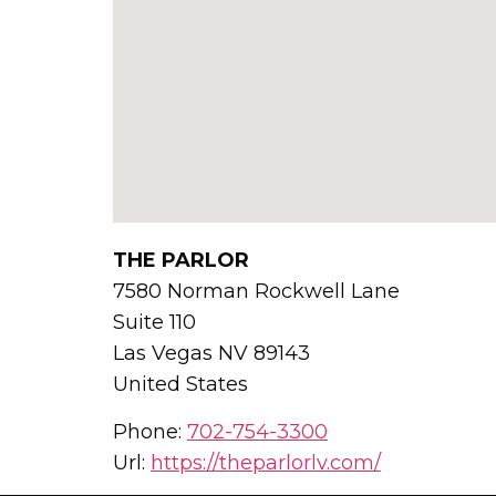
THE PARLOR
7580 Norman Rockwell Lane
Suite 110
Las Vegas
NV
89143
United States
Phone:
702-754-3300
Url:
https://theparlorlv.com/