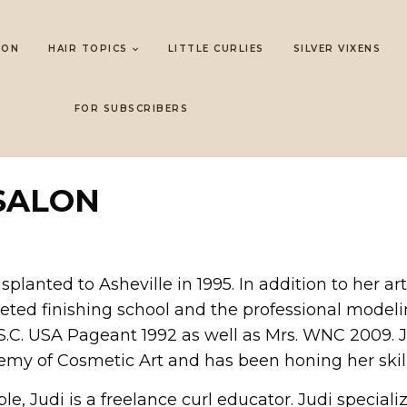
LON
HAIR TOPICS
LITTLE CURLIES
SILVER VIXENS
FOR SUBSCRIBERS
SALON
nsplanted to Asheville in 1995. In addition to her 
eted finishing school and the professional model
s S.C. USA Pageant 1992 as well as Mrs. WNC 2009.
emy of Cosmetic Art and has been honing her skill
 Judi is a freelance curl educator. Judi specializes