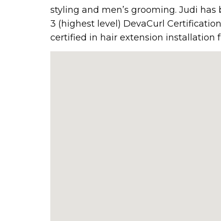
styling and men’s grooming. Judi has b
3 (highest level) DevaCurl Certificatio
certified in hair extension installatio