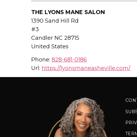
THE LYONS MANE SALON
1390 Sand Hill Rd
#3
Candler
NC
28715
United States
Phone:
828-681-0186
Url:
https://lyonsmaneasheville.com/
CON
SUB
PRIV
TER