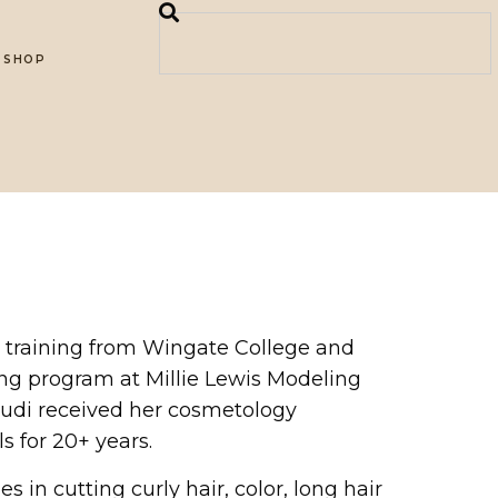
SHOP
art training from Wingate College and
ing program at Millie Lewis Modeling
 Judi received her cosmetology
s for 20+ years.
 in cutting curly hair, color, long hair