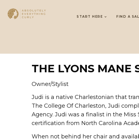
START HERE
FIND A SA
THE LYONS MANE 
Owner/Stylist
Judi is a native Charlestonian that tra
The College Of Charleston, Judi compl
Agency. Judi was a finalist in the Mis
certification from North Carolina Acad
When not behind her chair and available,