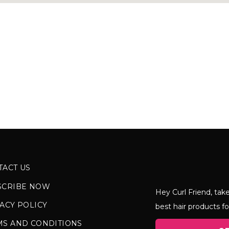
TACT US
SCRIBE NOW
Hey Curl Friend, take
ACY POLICY
best hair products fo
MS AND CONDITIONS