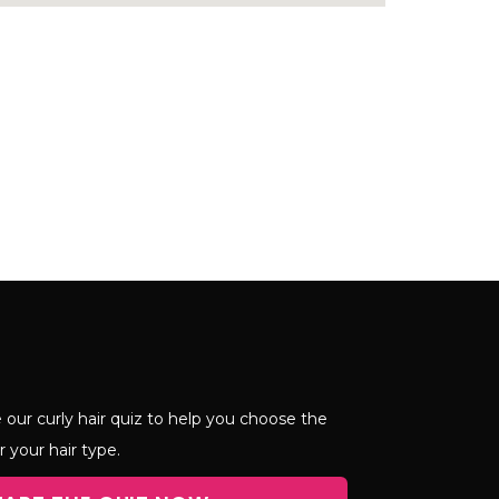
 our curly hair quiz to help you choose the
r your hair type.