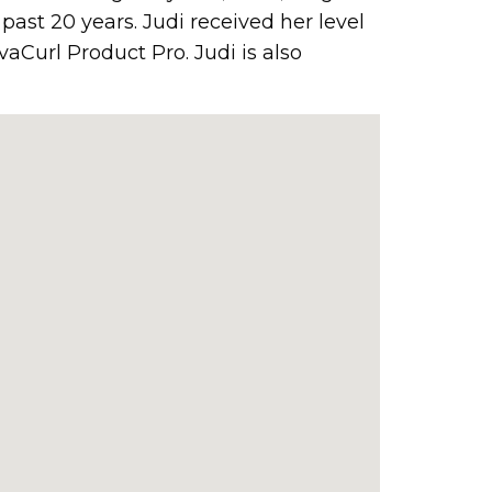
past 20 years. Judi received her level
vaCurl Product Pro. Judi is also