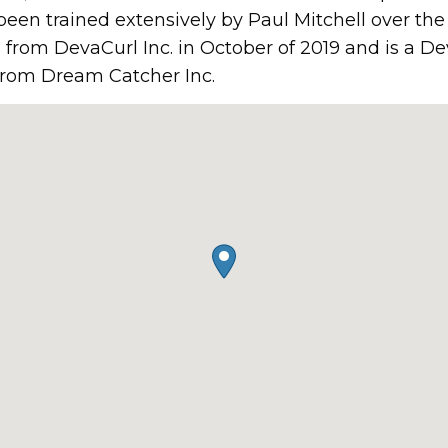
een trained extensively by Paul Mitchell over the 
n from DevaCurl Inc. in October of 2019 and is a De
n from Dream Catcher Inc.