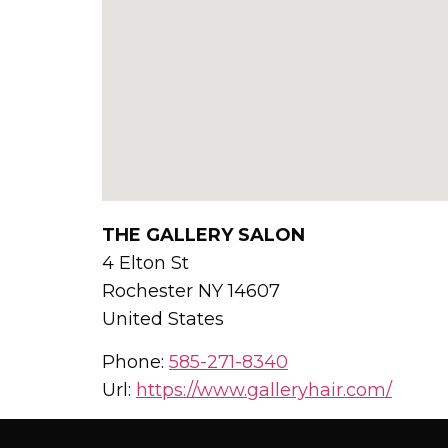
THE GALLERY SALON
4 Elton St
Rochester
NY
14607
United States
Phone:
585-271-8340
Url:
https://www.galleryhair.com/