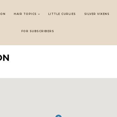
LON
HAIR TOPICS
LITTLE CURLIES
SILVER VIXENS
FOR SUBSCRIBERS
ON