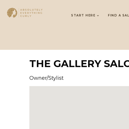
START HERE
FIND A SA
THE GALLERY SAL
Owner/Stylist