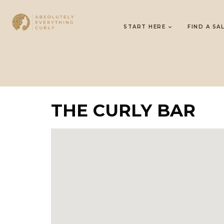
START HERE
FIND A SA
THE CURLY BAR