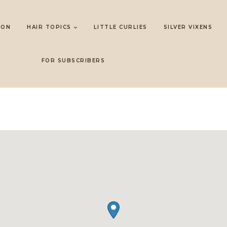
LON
HAIR TOPICS
LITTLE CURLIES
SILVER VIXENS
FOR SUBSCRIBERS