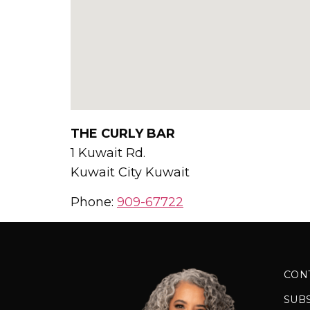
THE CURLY BAR
1 Kuwait Rd.
Kuwait City
Kuwait
Phone:
909-67722
CON
SUB