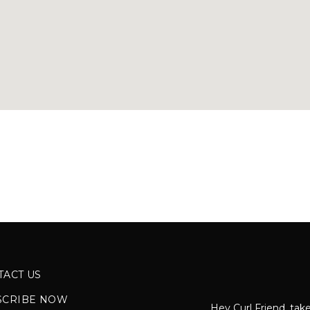
TACT US
SCRIBE NOW
Hey Curl Friend, take