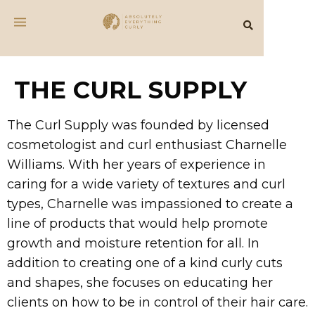
THE CURL SUPPLY
The Curl Supply was founded by licensed
cosmetologist and curl enthusiast Charnelle
Williams. With her years of experience in
caring for a wide variety of textures and curl
types, Charnelle was impassioned to create a
line of products that would help promote
growth and moisture retention for all. In
addition to creating one of a kind curly cuts
and shapes, she focuses on educating her
clients on how to be in control of their hair care.