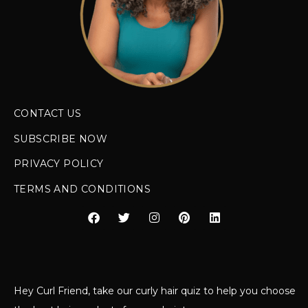
CONTACT US
SUBSCRIBE NOW
PRIVACY POLICY
TERMS AND CONDITIONS
Hey Curl Friend, take our curly hair quiz to help you choose