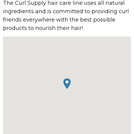
The Curl Supply hair care line uses all natural
ingredients and is committed to providing curl
friends everywhere with the best possible
products to nourish their hair!