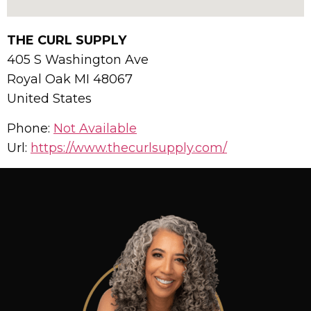
THE CURL SUPPLY
405 S Washington Ave
Royal Oak
MI
48067
United States
Phone:
Not Available
Url:
https://www.thecurlsupply.com/