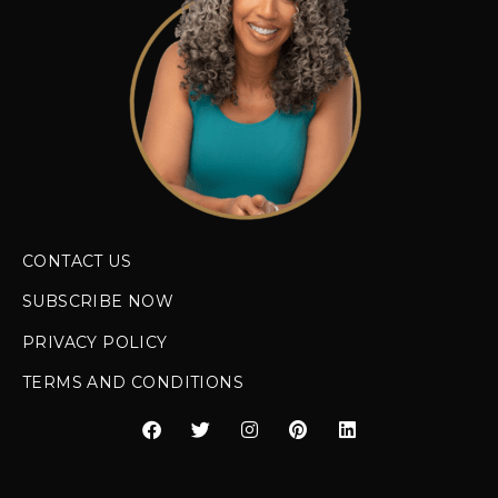
CONTACT US
SUBSCRIBE NOW
PRIVACY POLICY
TERMS AND CONDITIONS