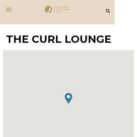
THE CURL LOUNGE