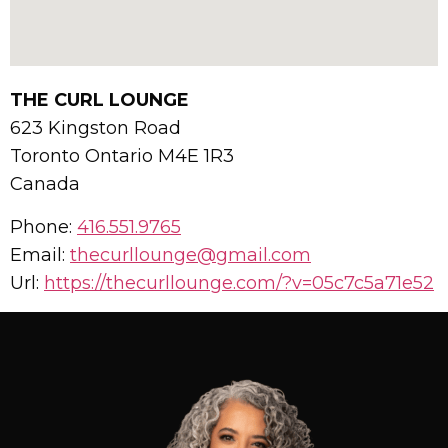
THE CURL LOUNGE
623 Kingston Road
Toronto
Ontario
M4E 1R3
Canada
Phone:
416.551.9765
Email:
thecurllounge@gmail.com
Url:
https://thecurllounge.com/?v=05c7c5a71e52