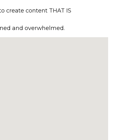
to create content THAT IS
rained and overwhelmed.