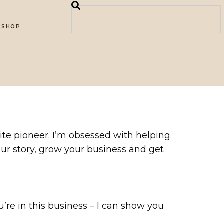
SHOP
ite pioneer. I’m obsessed with helping
your story, grow your business and get
ou’re in this business – I can show you