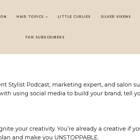
LON
HAIR TOPICS
LITTLE CURLIES
SILVER VIXENS
FOR SUBSCRIBERS
t Stylist Podcast, marketing expert, and salon su
 with using social media to build your brand, tell 
nite your creativity. You’re already a creative if y
g plan and make you UNSTOPPABLE.