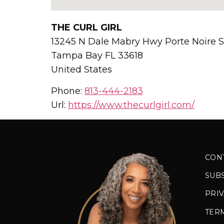
THE CURL GIRL
13245 N Dale Mabry Hwy Porte Noire S
Tampa Bay
FL
33618
United States
Phone:
813-444-2183
Url:
https://www.thecurlgirl.com/
CON
SUB
PRIV
TER