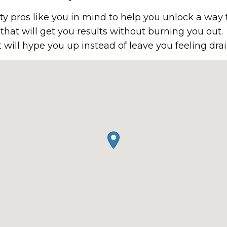
 pros like you in mind to help you unlock a way 
will get you results without burning you out.
at will hype you up instead of leave you feeling d