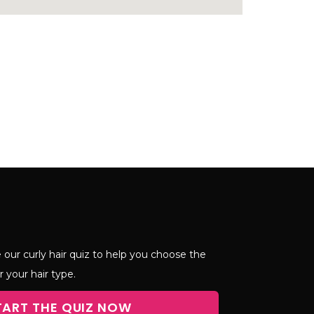
 our curly hair quiz to help you choose the
r your hair type.
TART THE QUIZ NOW