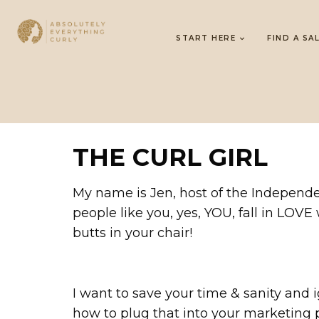
START HERE
FIND A SA
THE CURL GIRL
My name is Jen, host of the Independen
people like you, yes, YOU, fall in LOVE
butts in your chair!
I want to save your time & sanity and ig
how to plug that into your marketin