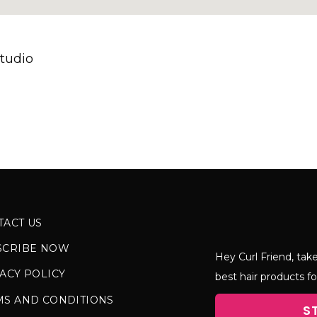
tudio
TACT US
SCRIBE NOW
Hey Curl Friend, take
ACY POLICY
best hair products fo
MS AND CONDITIONS
S