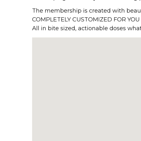
The membership is created with beauty
COMPLETELY CUSTOMIZED FOR YOU that 
All in bite sized, actionable doses wh