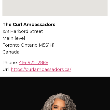
The Curl Ambassadors
159 Harbord Street
Main level
Toronto
Ontario
M5S1H1
Canada
Phone:
416-922-2888
Url:
https://curlambassadors.ca/