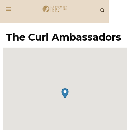
The Curl Ambassadors