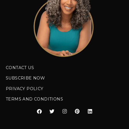
CONTACT US
SUBSCRIBE NOW
PRIVACY POLICY
TERMS AND CONDITIONS