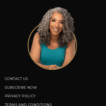
CONTACT US
SUBSCRIBE NOW
PRIVACY POLICY
TERMS AND CONDITIONS