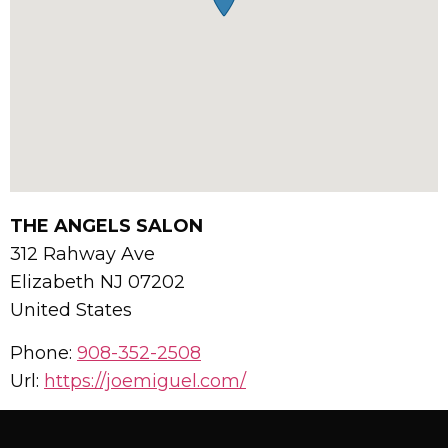
THE ANGELS SALON
312 Rahway Ave
Elizabeth
NJ
07202
United States
Phone:
908-352-2508
Url:
https://joemiguel.com/