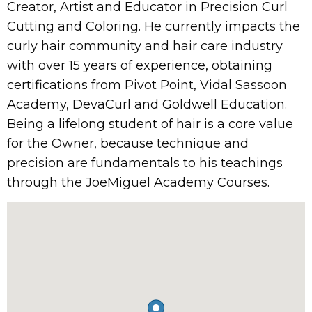
Creator, Artist and Educator in Precision Curl
Cutting and Coloring. He currently impacts the
curly hair community and hair care industry
with over 15 years of experience, obtaining
certifications from Pivot Point, Vidal Sassoon
Academy, DevaCurl and Goldwell Education.
Being a lifelong student of hair is a core value
for the Owner, because technique and
precision are fundamentals to his teachings
through the JoeMiguel Academy Courses.