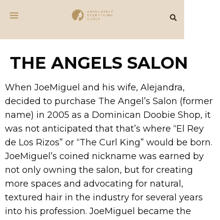
THE ANGELS SALON
When JoeMiguel and his wife, Alejandra,
decided to purchase The Angel’s Salon (former
name) in 2005 as a Dominican Doobie Shop, it
was not anticipated that that’s where “El Rey
de Los Rizos” or “The Curl King” would be born.
JoeMiguel’s coined nickname was earned by
not only owning the salon, but for creating
more spaces and advocating for natural,
textured hair in the industry for several years
into his profession. JoeMiguel became the