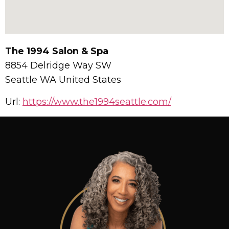
The 1994 Salon & Spa
8854 Delridge Way SW
Seattle
WA
United States
Url:
https://www.the1994seattle.com/