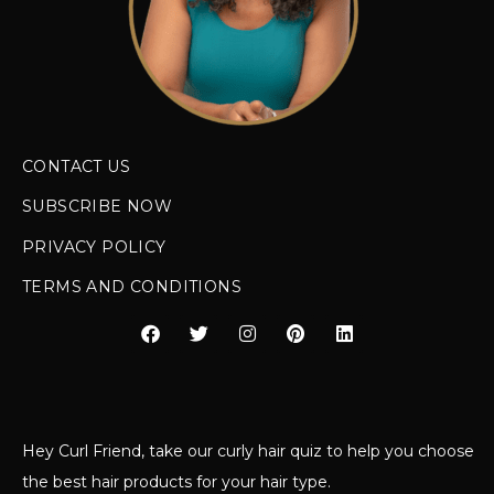
CONTACT US
SUBSCRIBE NOW
PRIVACY POLICY
TERMS AND CONDITIONS
Hey Curl Friend, take our curly hair quiz to help you choose
the best hair products for your hair type.