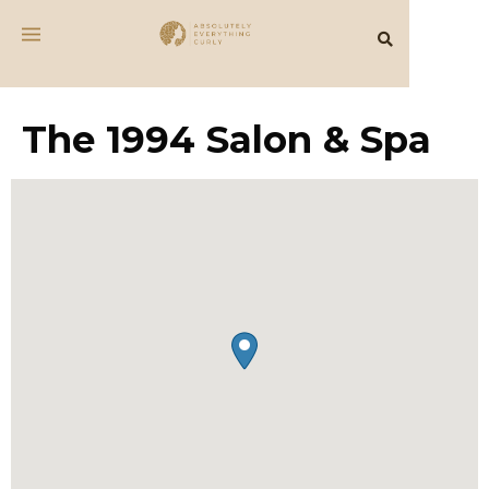
The 1994 Salon & Spa