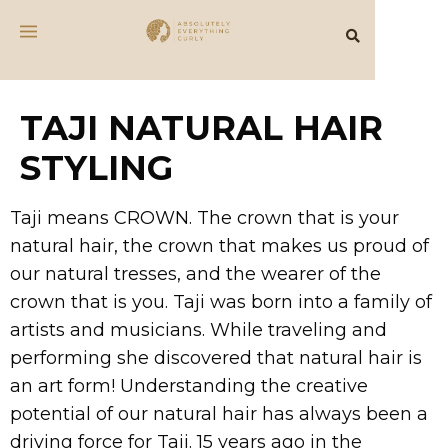
TAJI NATURAL HAIR
STYLING
Taji means CROWN. The crown that is your
natural hair, the crown that makes us proud of
our natural tresses, and the wearer of the
crown that is you. Taji was born into a family of
artists and musicians. While traveling and
performing she discovered that natural hair is
an art form! Understanding the creative
potential of our natural hair has always been a
driving force for Taji. 15 years ago in the