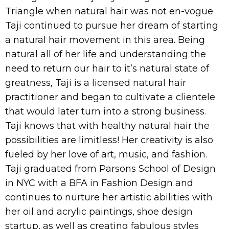
Triangle when natural hair was not en-vogue
Taji continued to pursue her dream of starting
a natural hair movement in this area. Being
natural all of her life and understanding the
need to return our hair to it’s natural state of
greatness, Taji is a licensed natural hair
practitioner and began to cultivate a clientele
that would later turn into a strong business.
Taji knows that with healthy natural hair the
possibilities are limitless! Her creativity is also
fueled by her love of art, music, and fashion.
Taji graduated from Parsons School of Design
in NYC with a BFA in Fashion Design and
continues to nurture her artistic abilities with
her oil and acrylic paintings, shoe design
startup, as well as creating fabulous styles