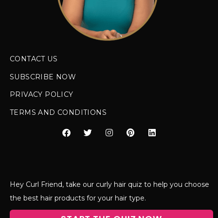
CONTACT US
SUBSCRIBE NOW
PRIVACY POLICY
TERMS AND CONDITIONS
Hey Curl Friend, take our curly hair quiz to help you choose
the best hair products for your hair type.