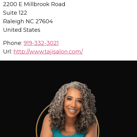
2200 E Millbrook Road
Suite 122
Raleigh
NC
27604
United States
Phone:
919-332-3021
Url:
http://www.tajisalon.com/