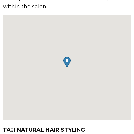
within the salon.
TAJI NATURAL HAIR STYLING