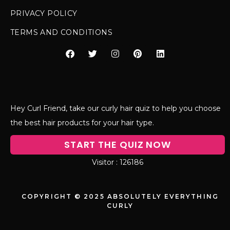
PRIVACY POLICY
TERMS AND CONDITIONS
Hey Curl Friend, take our curly hair quiz to help you choose
the best hair products for your hair type.
START THE QUIZ NOW
126186
COPYRIGHT © 2025 ABSOLUTELY EVERYTHING
CURLY