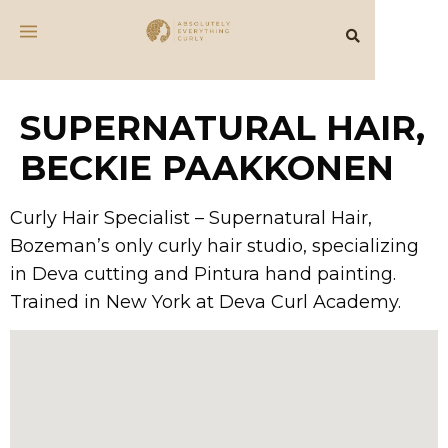
SUPERNATURAL HAIR,
BECKIE PAAKKONEN
Curly Hair Specialist – Supernatural Hair,
Bozeman’s only curly hair studio, specializing
in Deva cutting and Pintura hand painting.
Trained in New York at Deva Curl Academy.