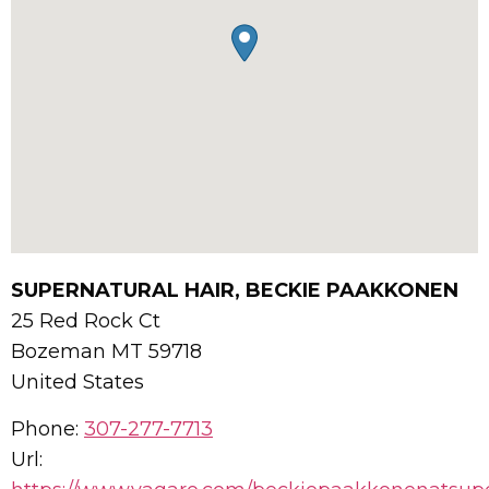
SUPERNATURAL HAIR, BECKIE PAAKKONEN
25 Red Rock Ct
Bozeman
MT
59718
United States
Phone:
307-277-7713
Url: