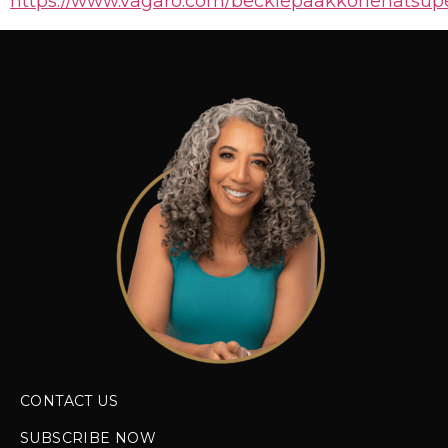
https://www.vagaro.com/beckiepaakkonenatsupe
CONTACT US
SUBSCRIBE NOW