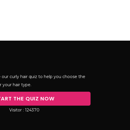
 our curly hair quiz to help you choose the
r your hair type.
TART THE QUIZ NOW
124370