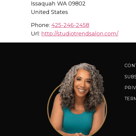
Issaquah
WA
09802
United States
Phone:
425-246-2458
Url:
http://studiotrendsalon.com/
CON
SUB
PRIV
TER