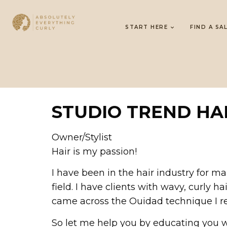
START HERE
FIND A SA
STUDIO TREND HA
Owner/Stylist
Hair is my passion!
I have been in the hair industry for m
field. I have clients with wavy, curly h
came across the Ouidad technique I r
So let me help you by educating you w