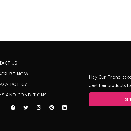
TACT US
SCRIBE NOW
Hey Curl Friend, take
ACY POLICY
best hair products fo
MS AND CONDITIONS
S