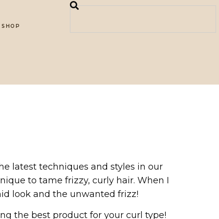
SHOP
e latest techniques and styles in our
hnique to tame frizzy, curly hair. When I
id look and the unwanted frizz!
 the best product for your curl type!