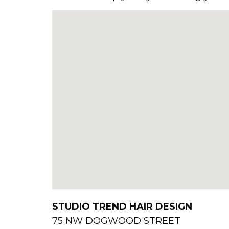
STUDIO TREND HAIR DESIGN
75 NW DOGWOOD STREET