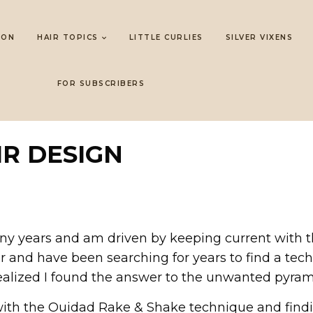
LON
HAIR TOPICS
LITTLE CURLIES
SILVER VIXENS
FOR SUBSCRIBERS
IR DESIGN
any years and am driven by keeping current with th
air and have been searching for years to find a tec
ealized I found the answer to the unwanted pyram
ith the Ouidad Rake & Shake technique and finding