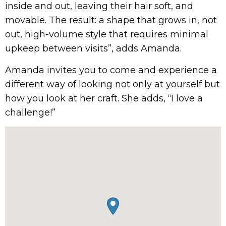
inside and out, leaving their hair soft, and
movable. The result: a shape that grows in, not
out, high-volume style that requires minimal
upkeep between visits”, adds Amanda.
Amanda invites you to come and experience a
different way of looking not only at yourself but
how you look at her craft. She adds, “I love a
challenge!”