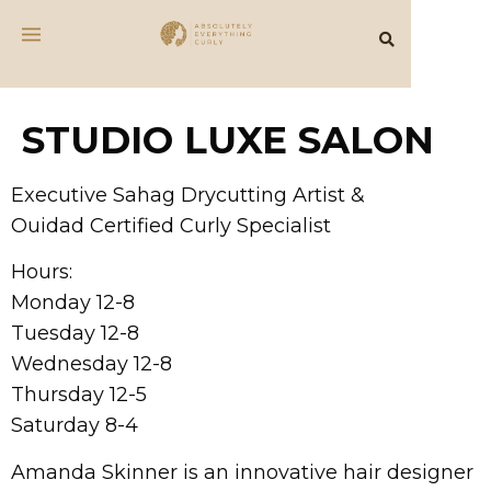
STUDIO LUXE SALON
Executive Sahag Drycutting Artist &
Ouidad Certified Curly Specialist
Hours:
Monday 12-8
Tuesday 12-8
Wednesday 12-8
Thursday 12-5
Saturday 8-4
Amanda Skinner is an innovative hair designer