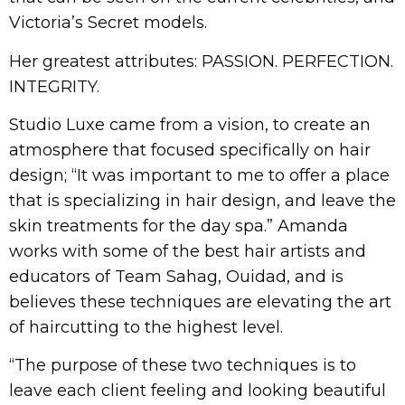
Victoria’s Secret models.
Her greatest attributes: PASSION. PERFECTION.
INTEGRITY.
Studio Luxe came from a vision, to create an
atmosphere that focused specifically on hair
design; “It was important to me to offer a place
that is specializing in hair design, and leave the
skin treatments for the day spa.” Amanda
works with some of the best hair artists and
educators of Team Sahag, Ouidad, and is
believes these techniques are elevating the art
of haircutting to the highest level.
“The purpose of these two techniques is to
leave each client feeling and looking beautiful