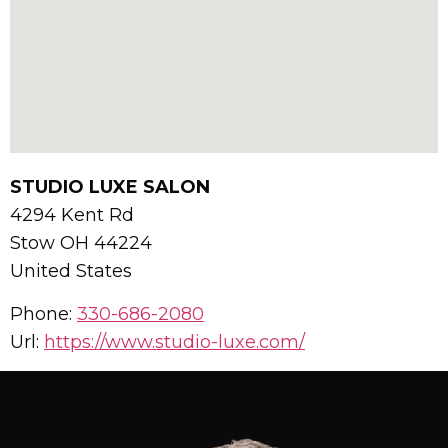
STUDIO LUXE SALON
4294 Kent Rd
Stow
OH
44224
United States
Phone:
330-686-2080
Url:
https://www.studio-luxe.com/