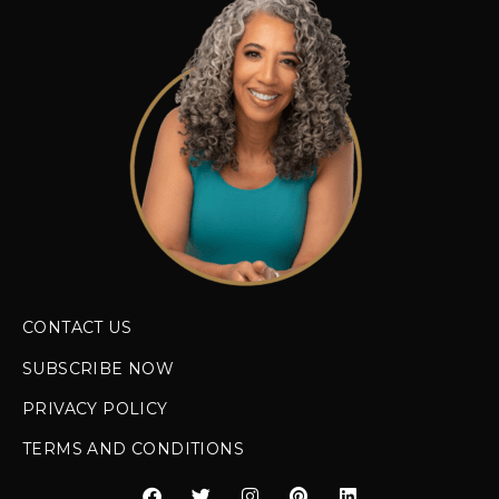
CONTACT US
SUBSCRIBE NOW
PRIVACY POLICY
TERMS AND CONDITIONS