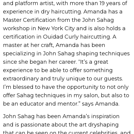
and platform artist, with more than 19 years of
experience in dry haircutting. Amanda has a
Master Certification from the John Sahag
workshop in New York City and is also holds a
certification in Ouidad Curly haircutting. A
master at her craft, Amanda has been
specializing in John Sahag shaping techniques
since she began her career. “It’s a great
experience to be able to offer something
extraordinary and truly unique to our guests.
I’m blessed to have the opportunity to not only
offer Sahag techniques in my salon, but also to
be an educator and mentor.” says Amanda.
John Sahag has been Amanda’s inspiration
and is passionate about the art dryshaping
that can be seen on the current celebrities, and