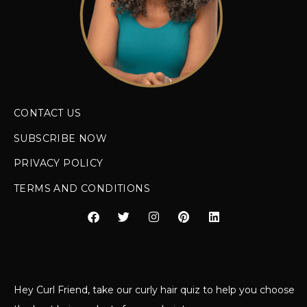
CONTACT US
SUBSCRIBE NOW
PRIVACY POLICY
TERMS AND CONDITIONS
Hey Curl Friend, take our curly hair quiz to help you choose