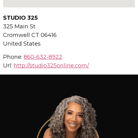
STUDIO 325
325 Main St
Cromwell
CT
06416
United States
Phone:
860-632-8922
Url:
http://studio325online.com/