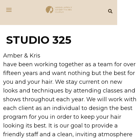
STUDIO 325
Amber & Kris
have been working together as a team for over
fifteen years and want nothing but the best for
you and your hair. We stay current on new
looks and techniques by attending classes and
shows throughout each year. We will work with
each client as an individual to design the best
program for you in order to keep your hair
looking its best. It is our goal to provide a
friendly staff and a clean, inviting atmosphere