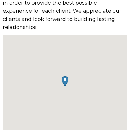
in order to provide the best possible
experience for each client. We appreciate our
clients and look forward to building lasting
relationships.