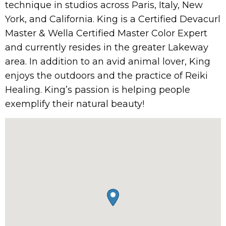
technique in studios across Paris, Italy, New
York, and California. King is a Certified Devacurl
Master & Wella Certified Master Color Expert
and currently resides in the greater Lakeway
area. In addition to an avid animal lover, King
enjoys the outdoors and the practice of Reiki
Healing. King’s passion is helping people
exemplify their natural beauty!