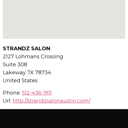
STRANDZ SALON
2127 Lohmans Crossing
Suite 308
Lakeway
TX
78734
United States
Phone:
512-436-9111
Url:
http://strandzsalonaustin.com/