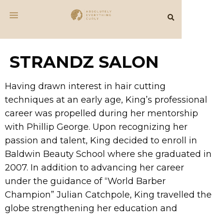
STRANDZ SALON
Having drawn interest in hair cutting
techniques at an early age, King’s professional
career was propelled during her mentorship
with Phillip George. Upon recognizing her
passion and talent, King decided to enroll in
Baldwin Beauty School where she graduated in
2007. In addition to advancing her career
under the guidance of “World Barber
Champion” Julian Catchpole, King travelled the
globe strengthening her education and