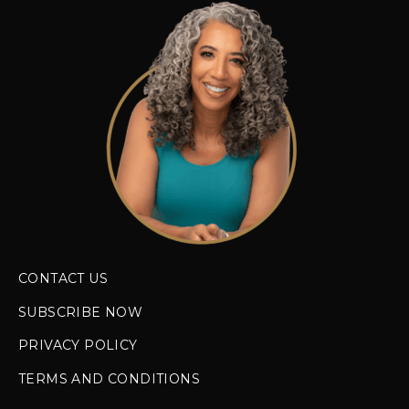
CONTACT US
SUBSCRIBE NOW
PRIVACY POLICY
TERMS AND CONDITIONS