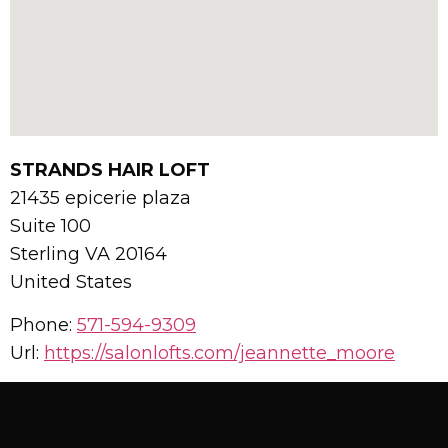
STRANDS HAIR LOFT
21435 epicerie plaza
Suite 100
Sterling
VA
20164
United States
Phone:
571-594-9309
Url:
https://salonlofts.com/jeannette_moore