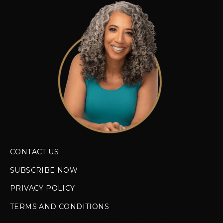
CONTACT US
SUBSCRIBE NOW
PRIVACY POLICY
TERMS AND CONDITIONS