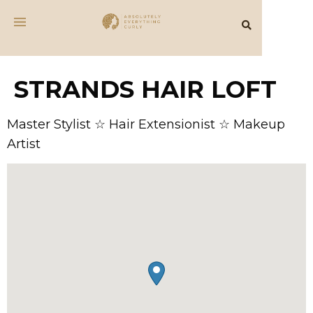
STRANDS HAIR LOFT
Master Stylist ☆ Hair Extensionist ☆ Makeup
Artist