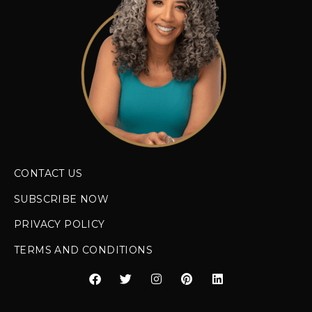
CONTACT US
SUBSCRIBE NOW
PRIVACY POLICY
TERMS AND CONDITIONS