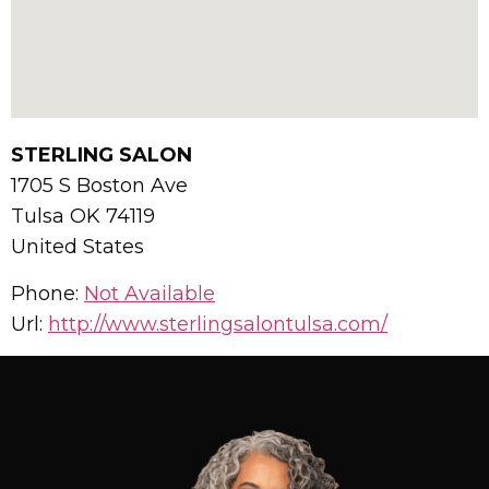
STERLING SALON
1705 S Boston Ave
Tulsa
OK
74119
United States
Phone:
Not Available
Url:
http://www.sterlingsalontulsa.com/