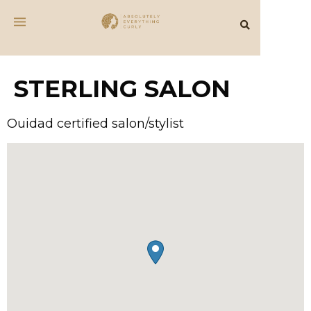
STERLING SALON
Ouidad certified salon/stylist