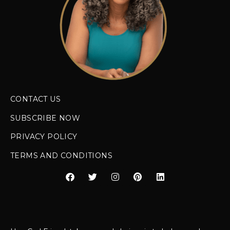
CONTACT US
SUBSCRIBE NOW
PRIVACY POLICY
TERMS AND CONDITIONS