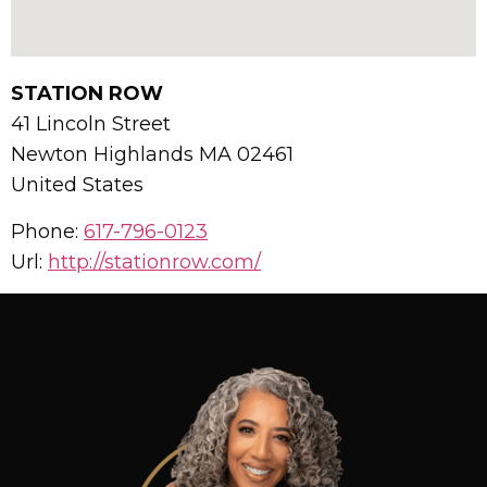
STATION ROW
41 Lincoln Street
Newton Highlands
MA
02461
United States
Phone:
617-796-0123
Url:
http://stationrow.com/