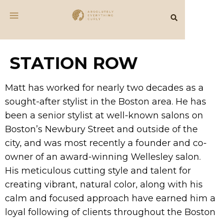
STATION ROW
Matt has worked for nearly two decades as a
sought-after stylist in the Boston area. He has
been a senior stylist at well-known salons on
Boston’s Newbury Street and outside of the
city, and was most recently a founder and co-
owner of an award-winning Wellesley salon.
His meticulous cutting style and talent for
creating vibrant, natural color, along with his
calm and focused approach have earned him a
loyal following of clients throughout the Boston