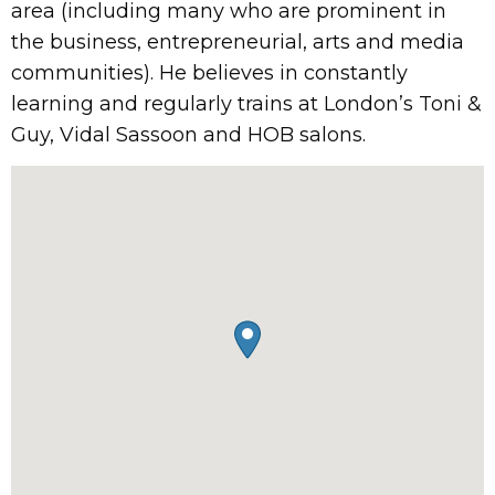
area (including many who are prominent in
the business, entrepreneurial, arts and media
communities). He believes in constantly
learning and regularly trains at London’s Toni &
Guy, Vidal Sassoon and HOB salons.