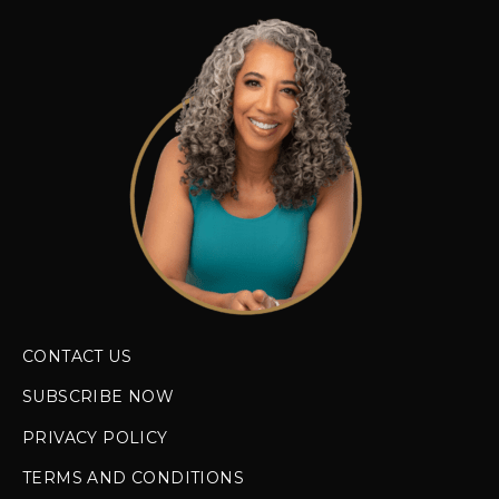
CONTACT US
SUBSCRIBE NOW
PRIVACY POLICY
TERMS AND CONDITIONS