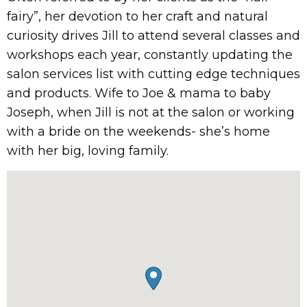
fairy”, her devotion to her craft and natural
curiosity drives Jill to attend several classes and
workshops each year, constantly updating the
salon services list with cutting edge techniques
and products. Wife to Joe & mama to baby
Joseph, when Jill is not at the salon or working
with a bride on the weekends- she’s home
with her big, loving family.