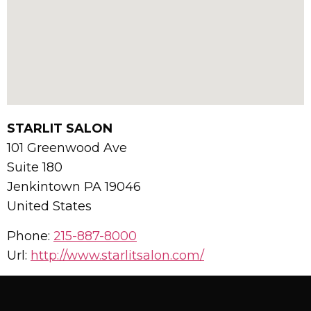
STARLIT SALON
101 Greenwood Ave
Suite 180
Jenkintown
PA
19046
United States
Phone:
215-887-8000
Url:
http://www.starlitsalon.com/