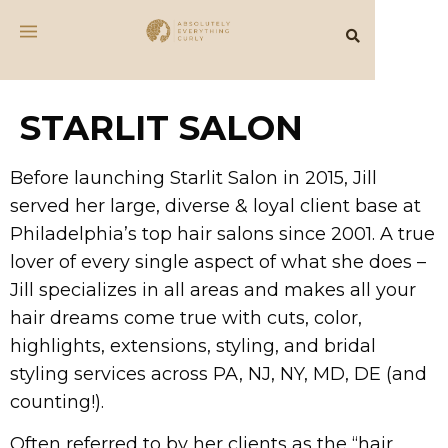
STARLIT SALON
Before launching Starlit Salon in 2015, Jill
served her large, diverse & loyal client base at
Philadelphia’s top hair salons since 2001. A true
lover of every single aspect of what she does –
Jill specializes in all areas and makes all your
hair dreams come true with cuts, color,
highlights, extensions, styling, and bridal
styling services across PA, NJ, NY, MD, DE (and
counting!).
Often referred to by her clients as the “hair