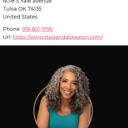
4018 S Yale avenue
Tulsa
OK
74135
United States
Phone:
918-851-9196
Url:
https://www.staganddoesalon.com/