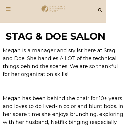
STAG & DOE SALON
Megan is a manager and stylist here at Stag
and Doe. She handles A LOT of the technical
things behind the scenes. We are so thankful
for her organization skills!
Megan has been behind the chair for 10+ years
and loves to do lived-in color and blunt bobs. In
her spare time she enjoys brunching, exploring
with her husband, Netflix binging (especially