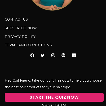
CONTACT US
SUBSCRIBE NOW
PRIVACY POLICY
TERMS AND CONDITIONS
Hey Curl Friend, take our curly hair quiz to help you choose
the best hair products for your hair type.
START THE QUIZ NOW
120128