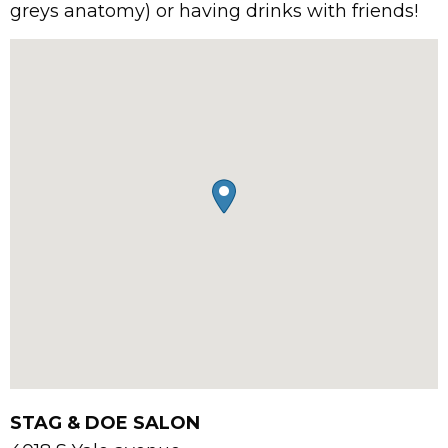
greys anatomy) or having drinks with friends!
STAG & DOE SALON