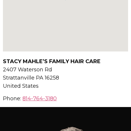
STACY MAHLE’S FAMILY HAIR CARE
2407 Waterson Rd
Strattanville
PA
16258
United States
Phone:
814-764-3180