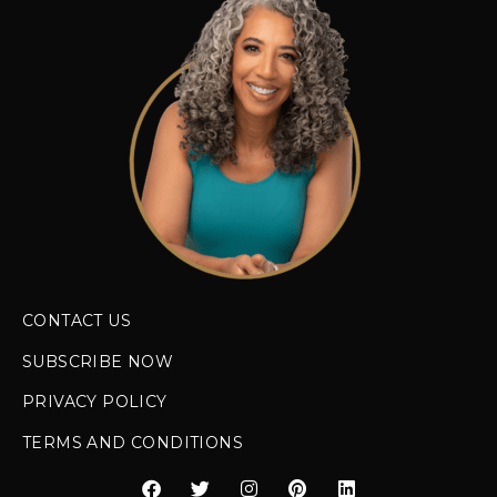
CONTACT US
SUBSCRIBE NOW
PRIVACY POLICY
TERMS AND CONDITIONS