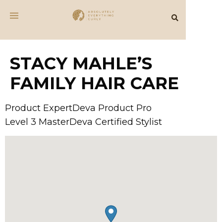
STACY MAHLE’S
FAMILY HAIR CARE
Product ExpertDeva Product Pro
Level 3 MasterDeva Certified Stylist