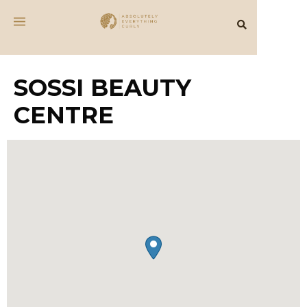
SOSSI BEAUTY
CENTRE