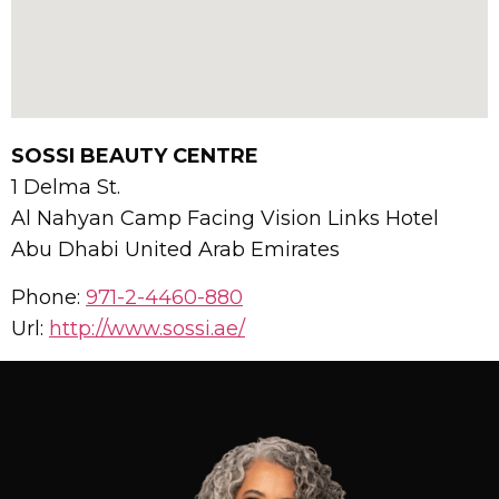
SOSSI BEAUTY CENTRE
1 Delma St.
Al Nahyan Camp Facing Vision Links Hotel
Abu Dhabi
United Arab Emirates
Phone:
971-2-4460-880
Url:
http://www.sossi.ae/