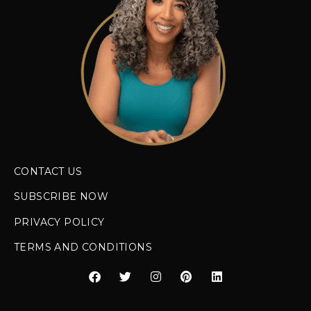
CONTACT US
SUBSCRIBE NOW
PRIVACY POLICY
TERMS AND CONDITIONS