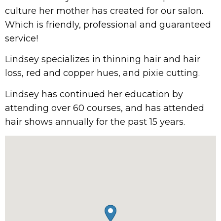
culture her mother has created for our salon.
Which is friendly, professional and guaranteed
service!
Lindsey specializes in thinning hair and hair
loss, red and copper hues, and pixie cutting.
Lindsey has continued her education by
attending over 60 courses, and has attended
hair shows annually for the past 15 years.