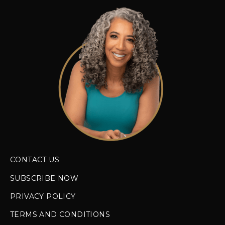
CONTACT US
SUBSCRIBE NOW
PRIVACY POLICY
TERMS AND CONDITIONS