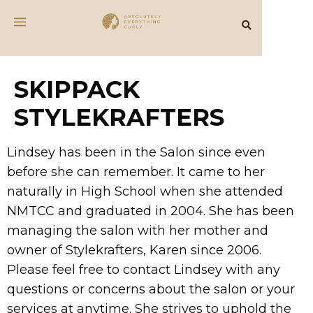
SKIPPACK
STYLEKRAFTERS
Lindsey has been in the Salon since even
before she can remember. It came to her
naturally in High School when she attended
NMTCC and graduated in 2004. She has been
managing the salon with her mother and
owner of Stylekrafters, Karen since 2006.
Please feel free to contact Lindsey with any
questions or concerns about the salon or your
services at anytime. She strives to uphold the