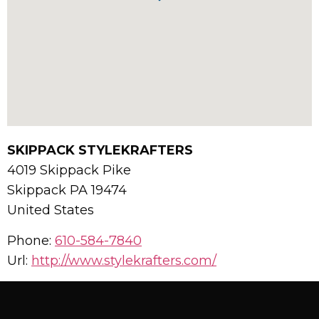
SKIPPACK STYLEKRAFTERS
4019 Skippack Pike
Skippack
PA
19474
United States
Phone:
610-584-7840
Url:
http://www.stylekrafters.com/