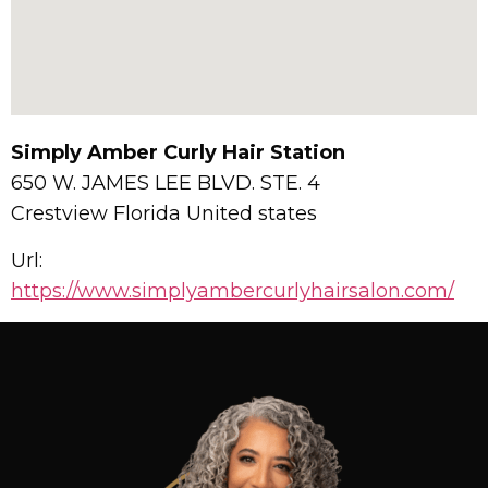
Simply Amber Curly Hair Station
650 W. JAMES LEE BLVD. STE. 4
Crestview
Florida
United states
Url:
https://www.simplyambercurlyhairsalon.com/