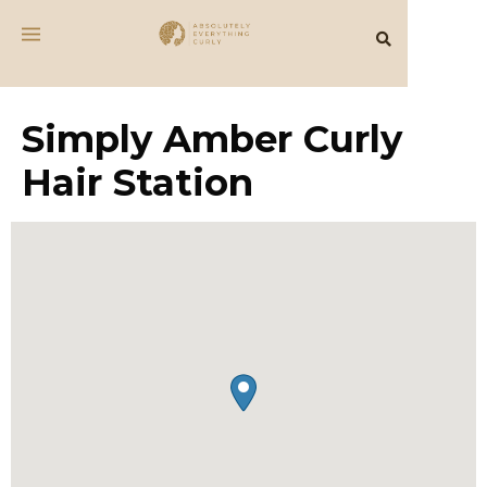
Simply Amber Curly
Hair Station