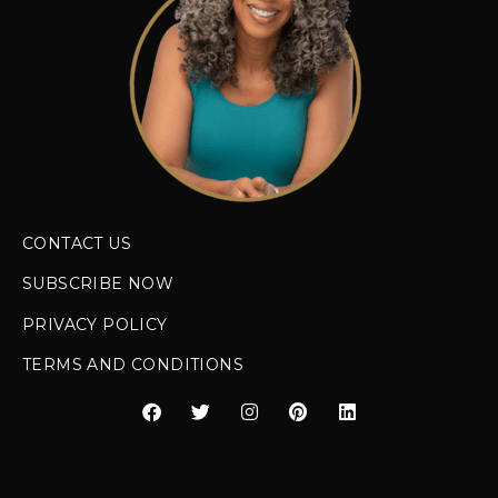
CONTACT US
SUBSCRIBE NOW
PRIVACY POLICY
TERMS AND CONDITIONS