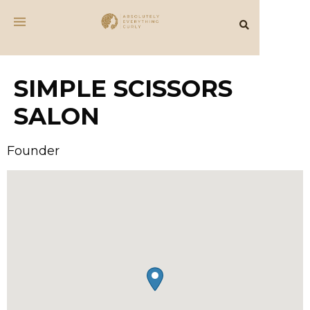
SIMPLE SCISSORS
SALON
Founder