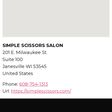
SIMPLE SCISSORS SALON
201 E. Milwaukee St.
Suite 100
Janesville
WI
53545
United States
Phone:
608-754-1313
Url:
https://simplescissors.com/