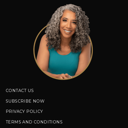
CONTACT US
SUBSCRIBE NOW
PRIVACY POLICY
TERMS AND CONDITIONS