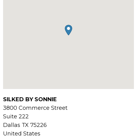
SILKED BY SONNIE
3800 Commerce Street
Suite 222
Dallas
TX
75226
United States