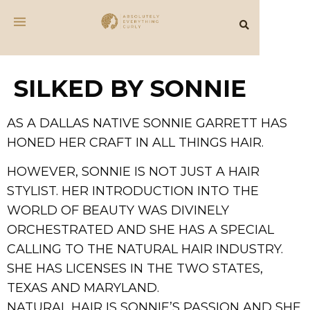
SILKED BY SONNIE
AS A DALLAS NATIVE SONNIE GARRETT HAS
HONED HER CRAFT IN ALL THINGS HAIR.
HOWEVER, SONNIE IS NOT JUST A HAIR
STYLIST. HER INTRODUCTION INTO THE
WORLD OF BEAUTY WAS DIVINELY
ORCHESTRATED AND SHE HAS A SPECIAL
CALLING TO THE NATURAL HAIR INDUSTRY.
SHE HAS LICENSES IN THE TWO STATES,
TEXAS AND MARYLAND.
NATURAL HAIR IS SONNIE’S PASSION AND SHE