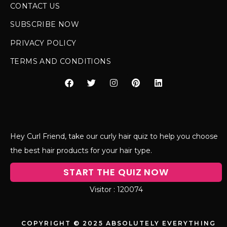
CONTACT US
SUBSCRIBE NOW
PRIVACY POLICY
TERMS AND CONDITIONS
Hey Curl Friend, take our curly hair quiz to help you choose
the best hair products for your hair type.
START THE QUIZ NOW
120074
COPYRIGHT © 2025 ABSOLUTELY EVERYTHING