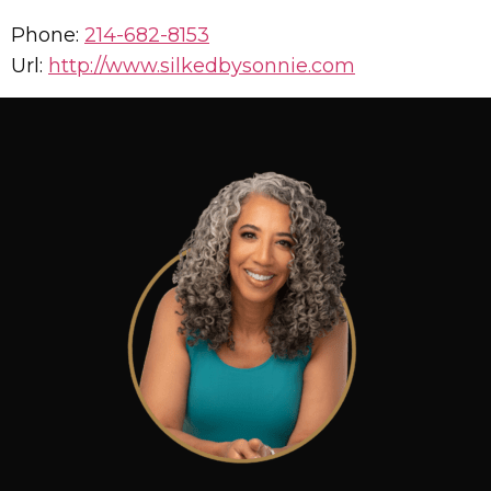
Phone:
214-682-8153
Url:
http://www.silkedbysonnie.com