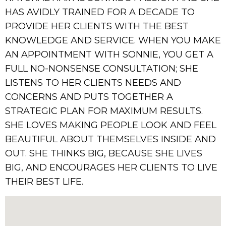
HAS AVIDLY TRAINED FOR A DECADE TO
PROVIDE HER CLIENTS WITH THE BEST
KNOWLEDGE AND SERVICE. WHEN YOU MAKE
AN APPOINTMENT WITH SONNIE, YOU GET A
FULL NO-NONSENSE CONSULTATION; SHE
LISTENS TO HER CLIENTS NEEDS AND
CONCERNS AND PUTS TOGETHER A
STRATEGIC PLAN FOR MAXIMUM RESULTS.
SHE LOVES MAKING PEOPLE LOOK AND FEEL
BEAUTIFUL ABOUT THEMSELVES INSIDE AND
OUT. SHE THINKS BIG, BECAUSE SHE LIVES
BIG, AND ENCOURAGES HER CLIENTS TO LIVE
THEIR BEST LIFE.