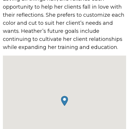
opportunity to help her clients fall in love with
their reflections. She prefers to customize each
color and cut to suit her client’s needs and
wants. Heather’s future goals include
continuing to cultivate her client relationships
while expanding her training and education.