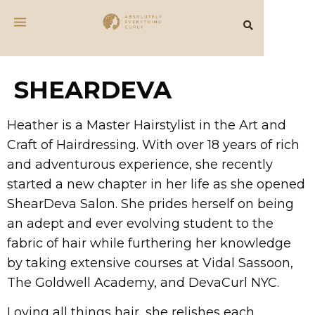
SHEARDEVA
Heather is a Master Hairstylist in the Art and
Craft of Hairdressing. With over 18 years of rich
and adventurous experience, she recently
started a new chapter in her life as she opened
ShearDeva Salon. She prides herself on being
an adept and ever evolving student to the
fabric of hair while furthering her knowledge
by taking extensive courses at Vidal Sassoon,
The Goldwell Academy, and DevaCurl NYC.
Loving all things hair, she relishes each