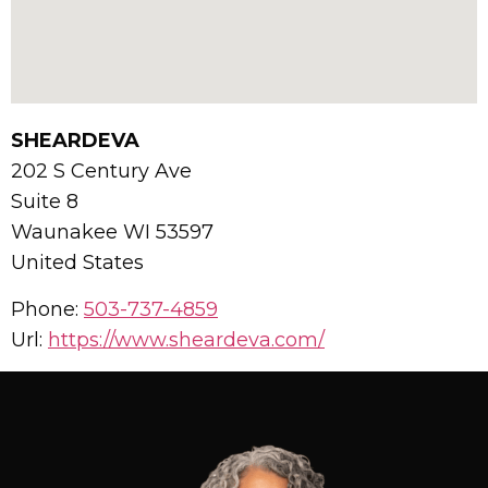
SHEARDEVA
202 S Century Ave
Suite 8
Waunakee
WI
53597
United States
Phone:
503-737-4859
Url:
https://www.sheardeva.com/