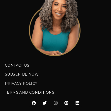
CONTACT US
SUBSCRIBE NOW
PRIVACY POLICY
TERMS AND CONDITIONS