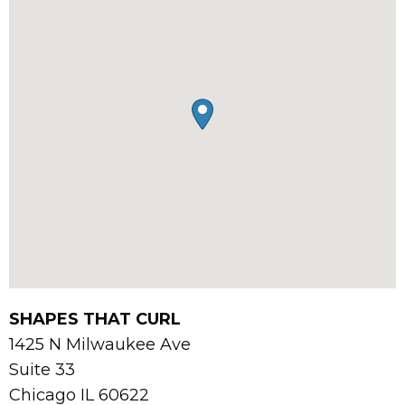
SHAPES THAT CURL
1425 N Milwaukee Ave
Suite 33
Chicago
IL
60622