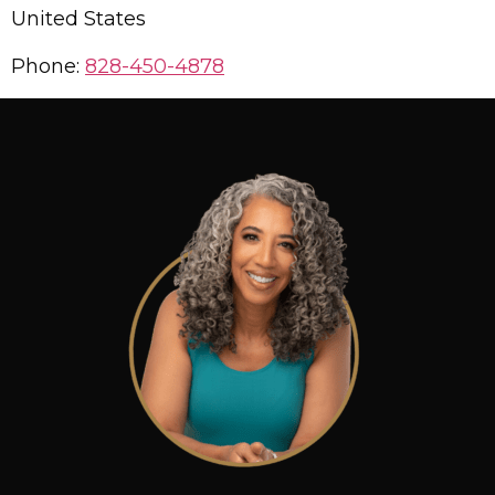
United States
Phone:
828-450-4878