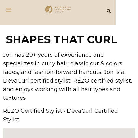
SHAPES THAT CURL
Jon has 20+ years of experience and
specializes in curly hair, classic cut & colors,
fades, and fashion-forward haircuts. Jon is a
DevaCurl certified stylist, RËZO certified stylist,
and enjoys working with all hair types and
textures.
RËZO Certified Stylist • DevaCurl Certified
Stylist