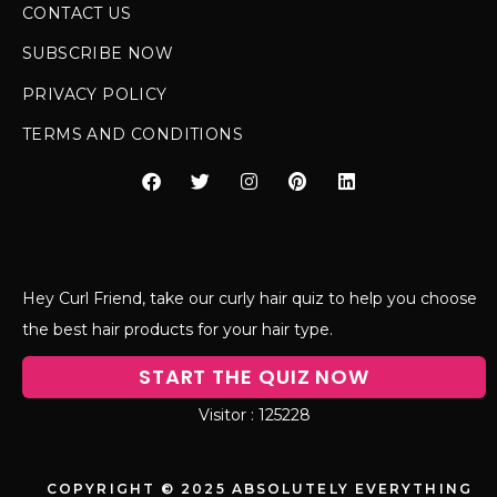
CONTACT US
SUBSCRIBE NOW
PRIVACY POLICY
TERMS AND CONDITIONS
Hey Curl Friend, take our curly hair quiz to help you choose
the best hair products for your hair type.
START THE QUIZ NOW
125228
COPYRIGHT © 2025 ABSOLUTELY EVERYTHING