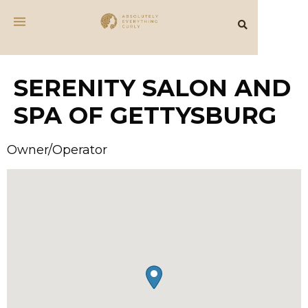
SERENITY SALON AND
SPA OF GETTYSBURG
Owner/Operator