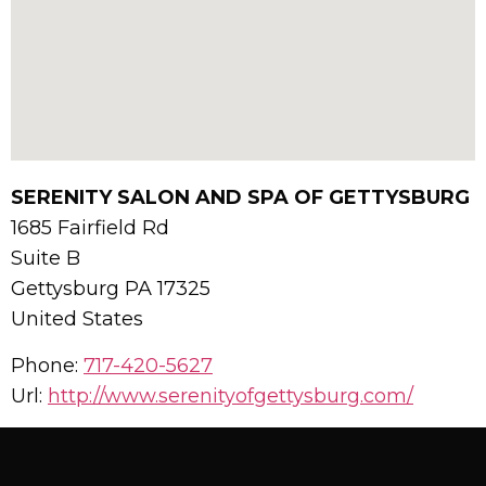
SERENITY SALON AND SPA OF GETTYSBURG
1685 Fairfield Rd
Suite B
Gettysburg
PA
17325
United States
Phone:
717-420-5627
Url:
http://www.serenityofgettysburg.com/