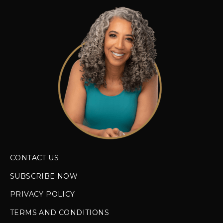
CONTACT US
SUBSCRIBE NOW
PRIVACY POLICY
TERMS AND CONDITIONS