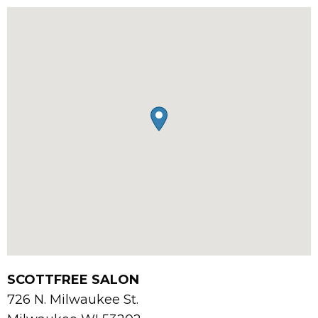
SCOTTFREE SALON
726 N. Milwaukee St.