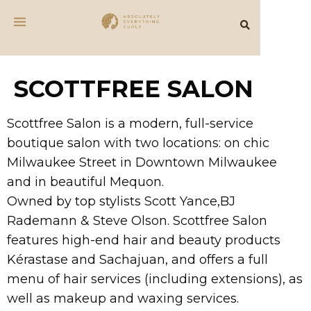
SCOTTFREE SALON
Scottfree Salon is a modern, full-service
boutique salon with two locations: on chic
Milwaukee Street in Downtown Milwaukee
and in beautiful Mequon.
Owned by top stylists Scott Yance,BJ
Rademann & Steve Olson. Scottfree Salon
features high-end hair and beauty products
Kérastase and Sachajuan, and offers a full
menu of hair services (including extensions), as
well as makeup and waxing services.