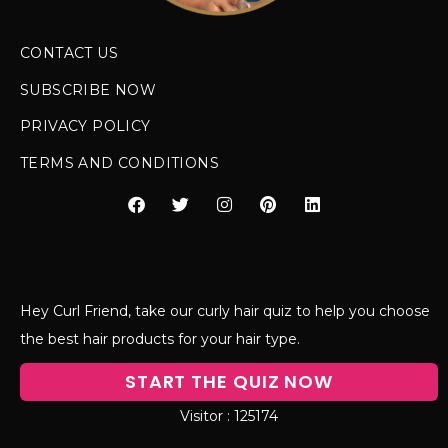
CONTACT US
SUBSCRIBE NOW
PRIVACY POLICY
TERMS AND CONDITIONS
Hey Curl Friend, take our curly hair quiz to help you choose
the best hair products for your hair type.
START THE QUIZ NOW
125174