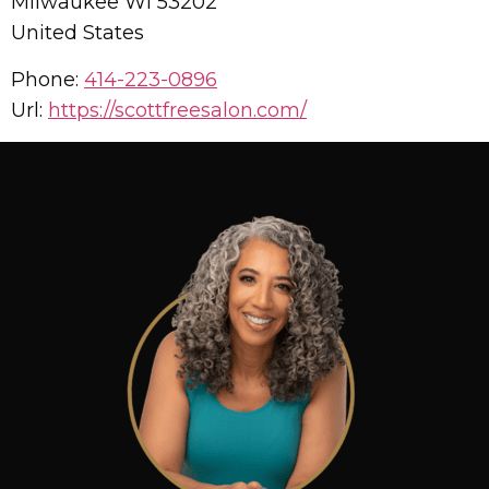
Milwaukee
WI
53202
United States
Phone:
414-223-0896
Url:
https://scottfreesalon.com/