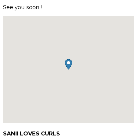
See you soon !
SANII LOVES CURLS