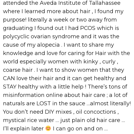
attended the Aveda Institute of Tallahassee
where I learned more about hair , I found my
purpose! literally a week or two away from
graduating I found out I had PCOS which is
polycyclic ovarian syndrome and it was the
cause of my alopecia . I want to share my
knowledge and love for caring for Hair with the
world especially women with kinky , curly ,
coarse hair . I want to show women that they
CAN love their hair and it can get healthy and
STAY healthy with a little help ! There’s tons of
misinformation online about hair care ; a lot of
naturals are LOST in the sauce …almost literally!
You don’t need DIY mixes , oil concoctions ,
mystical rice water … just plain old hair care …
I’ll explain later
I can go on and on …