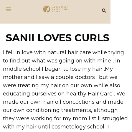
SANII LOVES CURLS
I fell in love with natural hair care while trying
to find out what was going on with mine , in
middle school I began to lose my hair .My
mother and I saw a couple doctors , but we
were treating my hair on our own while also
educating ourselves on healthy Hair Care . We
made our own hair oil concoctions and made
our own conditioning treatments, although
they were working for my mom I still struggled
with my hair until cosmetology school . I