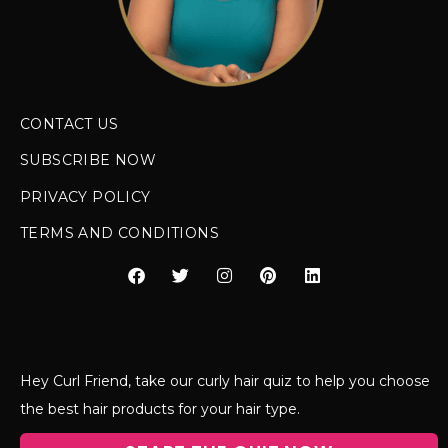
CONTACT US
SUBSCRIBE NOW
PRIVACY POLICY
TERMS AND CONDITIONS
Hey Curl Friend, take our curly hair quiz to help you choose
the best hair products for your hair type.