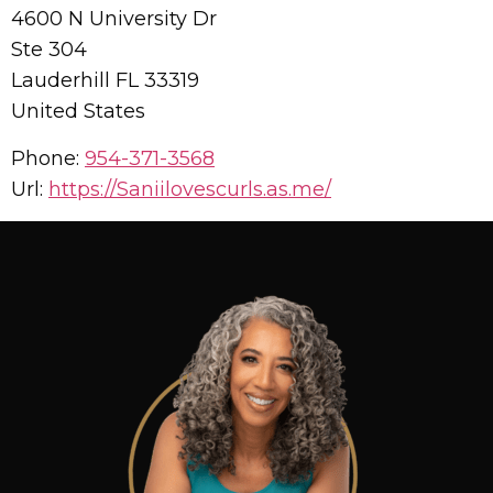
4600 N University Dr
Ste 304
Lauderhill
FL
33319
United States
Phone:
954-371-3568
Url:
https://Saniilovescurls.as.me/