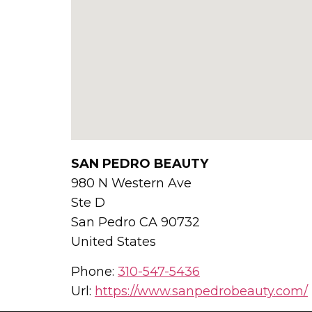
SAN PEDRO BEAUTY
980 N Western Ave
Ste D
San Pedro
CA
90732
United States
Phone:
310-547-5436
Url:
https://www.sanpedrobeauty.com/