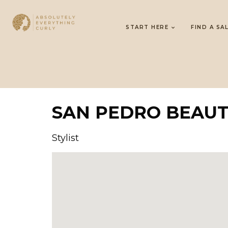
START HERE
FIND A SA
SAN PEDRO BEAU
Stylist