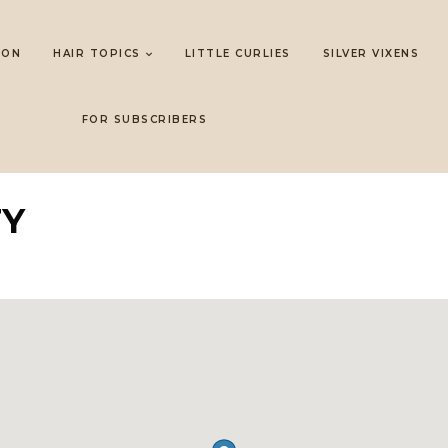
LON
HAIR TOPICS
LITTLE CURLIES
SILVER VIXENS
FOR SUBSCRIBERS
TY